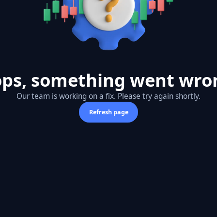
ps, something went wro
Our team is working on a fix. Please try again shortly.
Refresh page