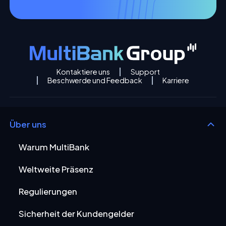
Kontaktiere uns
Support
Beschwerde und Feedback
Karriere
Über uns
Warum MultiBank
Weltweite Präsenz
Regulierungen
Sicherheit der Kundengelder