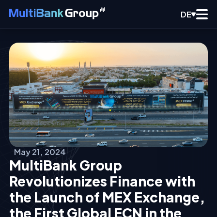
DE
May 21, 2024
MultiBank Group
Revolutionizes Finance with
the Launch of MEX Exchange,
the First Global ECN in the