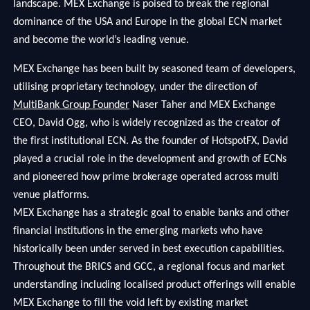
landscape. MEX Exchange is poised to break the regional
dominance of the USA and Europe in the global ECN market
and become the world’s leading venue.
MEX Exchange has been built by seasoned team of developers,
utilising proprietary technology, under the direction of
MultiBank Group Founder
Naser Taher and MEX Exchange
CEO, David Ogg, who is widely recognized as the creator of
the first institutional ECN. As the founder of HotspotFX, David
played a crucial role in the development and growth of ECNs
and pioneered how prime brokerage operated across multi
venue platforms.
MEX Exchange has a strategic goal to enable banks and other
financial institutions in the emerging markets who have
historically been under served in best execution capabilities.
Throughout the BRICS and GCC, a regional focus and market
understanding including localised product offerings will enable
MEX Exchange to fill the void left by existing market