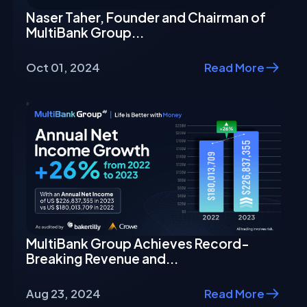
Naser Taher, Founder and Chairman of
MultiBank Group...
Oct 01, 2024
Read More
MultiBank Group Achieves Record-
Breaking Revenue and...
Aug 23, 2024
Read More