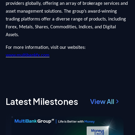
providers globally, offering an array of brokerage services and
asset management solutions. The group’s award-winning
trading platforms offer a diverse range of products, including
Forex, Metals, Shares, Commodities, Indices, and Digital
Assets.
For more information, visit our websites:
www.multibankfx.com
Latest Milestones
View All