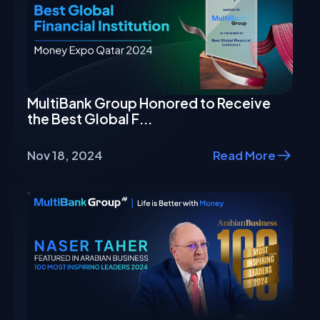
MultiBank Group Honored to Receive
the Best Global F...
Nov 18, 2024
Read More