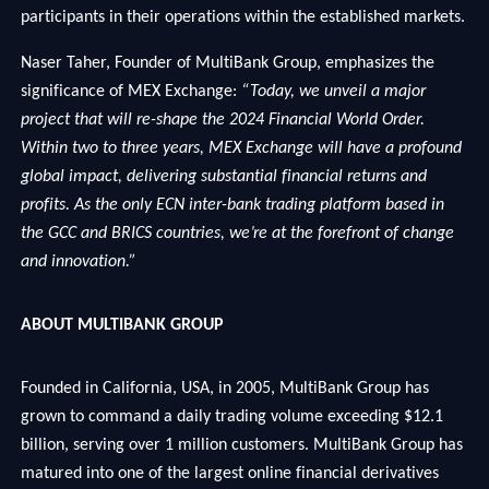
participants in their operations within the established markets.
Naser Taher, Founder of MultiBank Group, emphasizes the
significance of MEX Exchange:
“Today, we unveil a major
project that will re-shape the 2024 Financial World Order.
Within two to three years, MEX Exchange will have a profound
global impact, delivering substantial financial returns and
profits. As the only ECN inter-bank trading platform based in
the GCC and BRICS countries, we’re at the forefront of change
and innovation.”
ABOUT MULTIBANK GROUP
Founded in California, USA, in 2005, MultiBank Group has
grown to command a daily trading volume exceeding $12.1
billion, serving over 1 million customers. MultiBank Group has
matured into one of the largest online financial derivatives