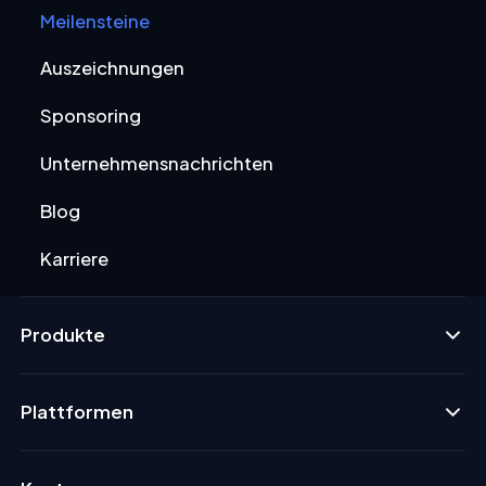
Meilensteine
Auszeichnungen
Sponsoring
Unternehmensnachrichten
Blog
Karriere
Produkte
Plattformen