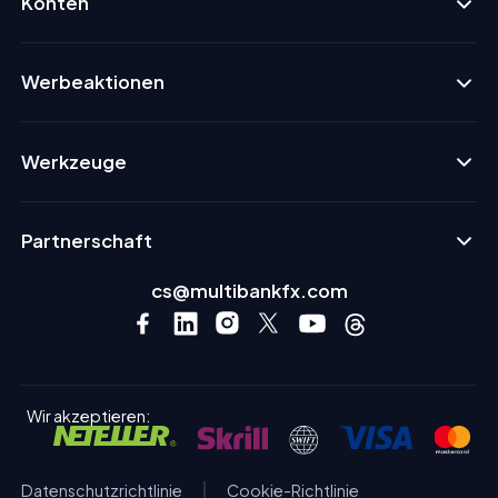
Konten
Werbeaktionen
Werkzeuge
Partnerschaft
cs@multibankfx.com
Wir akzeptieren:
Datenschutzrichtlinie
Cookie-Richtlinie