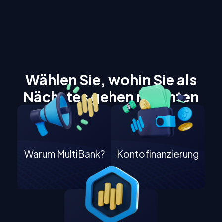
Wählen Sie, wohin Sie als
Nächstes gehen möchten
Warum MultiBank?
Kontofinanzierung