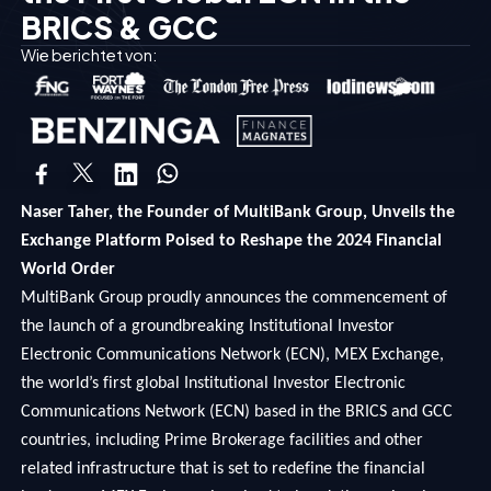
BRICS & GCC
Wie berichtet von:
Naser Taher, the Founder of MultiBank Group, Unveils the
Exchange Platform Poised to Reshape the 2024 Financial
World Order
MultiBank Group proudly announces the commencement of
the launch of a groundbreaking Institutional Investor
Electronic Communications Network (ECN), MEX Exchange,
the world’s first global Institutional Investor Electronic
Communications Network (ECN) based in the BRICS and GCC
countries, including Prime Brokerage facilities and other
related infrastructure that is set to redefine the financial