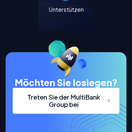
Unterstützen
Möchten Sie loslegen?
Treten Sie der MultiBank
Group bei