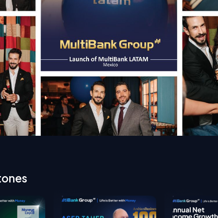
tones