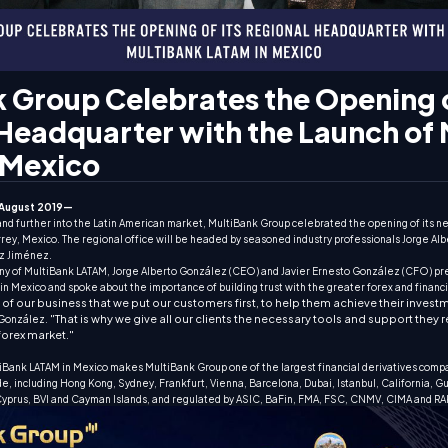
 Group Celebrates the Opening o
Headquarter with the Launch of
 Mexico
August 2019—
xpand further into the Latin American market, MultiBank Group celebrated the opening of its 
ey, Mexico. The regional office will be headed by seasoned industry professionals Jorge Alb
z Jiménez.
y of MultiBank LATAM, Jorge Alberto González (CEO) and Javier Ernesto González (CFO) pr
in Mexico and spoke about the importance of building trust with the greater forex and financ
ess of our business that we put our customers first, to help them achieve their inves
"That is why we give all our clients the necessary tools and support they 
 González.
forex market."
tiBank LATAM in Mexico makes MultiBank Group one of the largest financial derivatives compa
de, including Hong Kong, Sydney, Frankfurt, Vienna, Barcelona, Dubai, Istanbul, California, G
 Cyprus, BVI and Cayman Islands, and regulated by ASIC, BaFin, FMA, FSC, CNMV, CIMA and RA