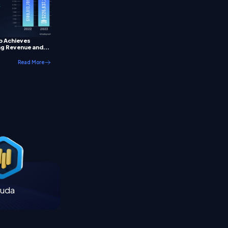
p Achieves
g Revenue and...
Read More
uda