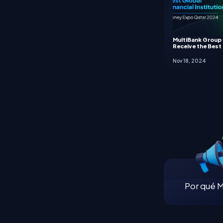
MultiBank Group
Receive the Best 
Nov 18, 2024
Por qué M