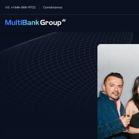
US
:
+1 646-568-9702
Contáctanos