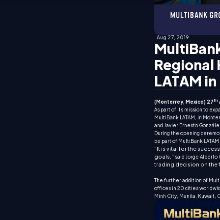
Aug 27, 2019
MultiBank
Regional 
LATAM in
th
(Monterrey, Mexico) 27
As part of its mission to e
MultiBank LATAM, in Monterr
and Javier Ernesto Gonzále
During the opening ceremon
be part of MultiBank LATAM 
"It is vital for the succ
goals,"
said Jorge Alberto
trading decision on the 
The further addition of Mul
offices in 20 cities worldwi
Minh City, Manila, Kuwait,