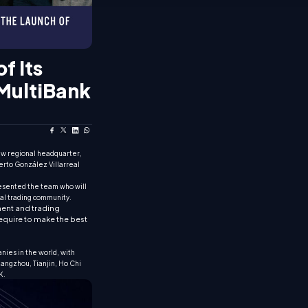
f Its
 MultiBank
new regional headquarter,
erto González Villarreal
esented the team who will
ial trading community.
tment and trading
require to make the best
nies in the world, with
uangzhou, Tianjin, Ho Chi
K.