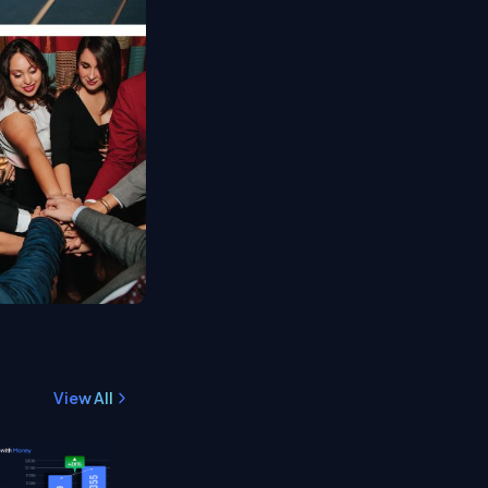
View All