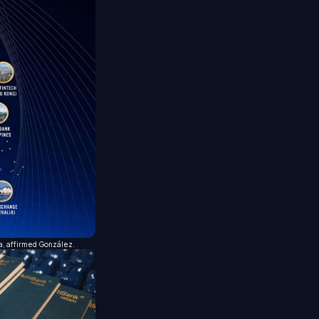
ca, affirmed González.