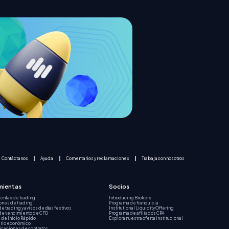
Contáctanos
Ayuda
Comentarios y reclamaciones
Trabaja con nosotros
mientas
Socios
entas de trading
Introducing Brokers
ones de trading
Programa de franquicia
de trading y avisos de días festivos
Institutional Liquidity Offering
de vencimiento de CFD
Programa de afiliados CPA
 de Inicio Rápido
Explora nuestra oferta institucional
rio económico
icaciones de contratos