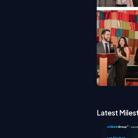
Latest Miles