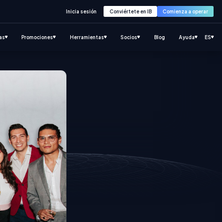
Inicia sesión
Conviértete en IB
Comienza a operar
as
Promociones
Herramientas
Socios
Blog
Ayuda
ES