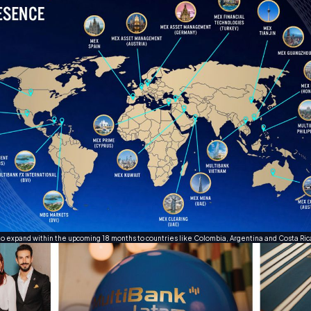
to expand within the upcoming 18 months to countries like Colombia, Argentina and Costa Ri