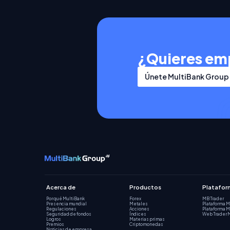
¿Quieres em
Únete MultiBank Group
Acerca de
Productos
Platafor
Por qué MultiBank
Forex
MB Trader
Presencia mundial
Metales
Plataforma 
Regulaciones
Acciones
Plataforma 
Seguridad de fondos
Índices
Web Trader 
Logros
Materias primas
Premios
Criptomonedas
Noticias de empresa