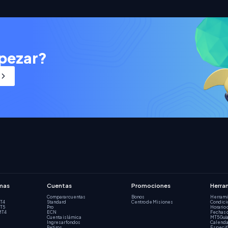
pezar?
mas
Cuentas
Promociones
Herra
Comparar cuentas
Bonos
Herrami
MT4
Standard
Centro de Misiones
Condici
MT5
Pro
Horario 
MT4
ECN
Fechas 
Cuenta islámica
MT5 Guía
Ingresar fondos
Calenda
Retiros
Especif