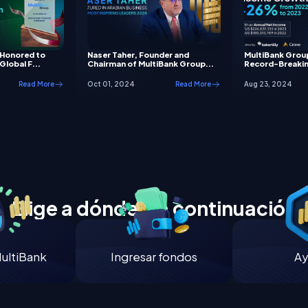
 Honored to
Naser Taher, Founder and
MultiBank Grou
Global F...
Chairman of MultiBank Group...
Record-Breakin
Read More
Oct 01, 2024
Read More
Aug 23, 2024
Elige a dónde ir a continuación
ultiBank
Ingresar fondos
Ay