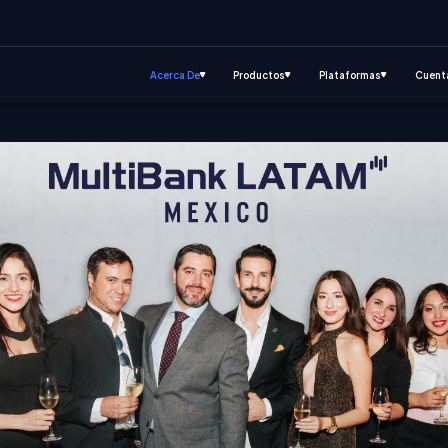
Acerca De
Productos
Plataformas
Cuent