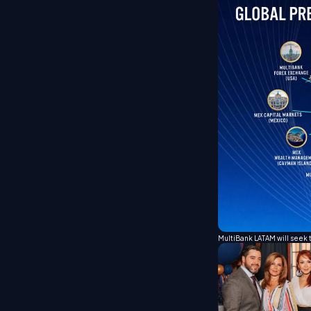
MultiBank LATAM will seek 