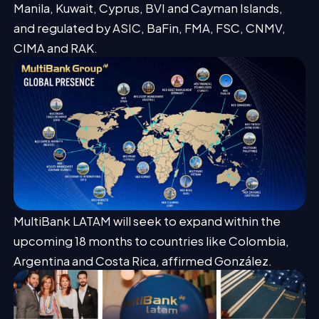
Manila, Kuwait, Cyprus, BVI and Cayman Islands,
and regulated by ASIC, BaFin, FMA, FSC, CNMV,
CIMA and RAK.
MultiBank LATAM will seek to expand within the
upcoming 18 months to countries like Colombia,
Argentina and Costa Rica, affirmed González.