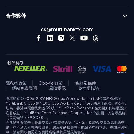
合作夥伴
cs@multibankfx.com
我們接受：
隱私權政策
Cookie 政策
條款及條件
網站免責聲明
風險提示
免掉期協議
版權所有 © 2005-2026 MEX Group Worldwide Limited保留所有權利。
MultiBank Group 是 MEX Group Worldwide Limited 的注冊商號，辦公地
址為：香港中環皇後大道 99 號。MultiBank Exchange 在美國加利福尼亞州
注冊成立，MultiBank Forex Exchange Corporation 為集團下的交易品牌
（公司編號：3918038）。
高風險投資警告：外彙交易及/或差價合約（CFDs）保證金交易為高風險交
易，並不適合所有的投資者。您蒙受的損失有可能超過您的本金。在開戶過程
中，請參閱各個受監管實體所提供的具體風險警告。