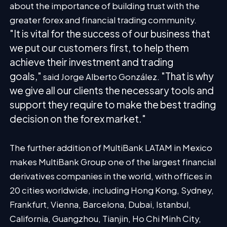
about the importance of building trust with the
greater forex and financial trading community.
"It is vital for the success of our business that
we put our customers first, to help them
achieve their investment and trading
goals,"
"That is why
said Jorge Alberto González.
we give all our clients the necessary tools and
support they require to make the best trading
decision on the forex market."
The further addition of MultiBank LATAM in Mexico
makes MultiBank Group one of the largest financial
derivatives companies in the world, with offices in
20 cities worldwide, including Hong Kong, Sydney,
Frankfurt, Vienna, Barcelona, Dubai, Istanbul,
California, Guangzhou, Tianjin, Ho Chi Minh City,