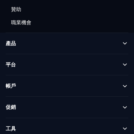
贊助
職業機會
產品
平台
帳戶
促銷
工具