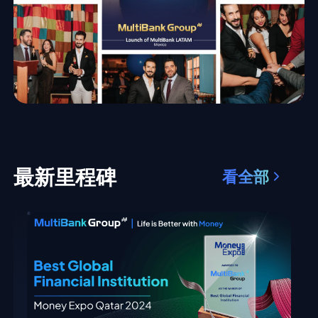
最新里程碑
看全部