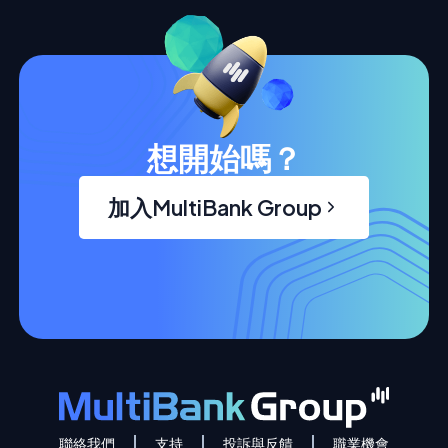
想開始嗎？
加入MultiBank Group
聯絡我們
支持
投訴與反饋
職業機會