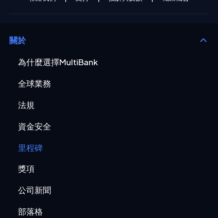
關於
為什麼選擇MultiBank
全球業務
法規
資金安全
里程碑
獎項
公司新聞
部落格