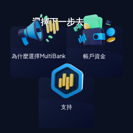
選擇下一步去哪裡
為什麼選擇MultiBank
帳戶資金
支持