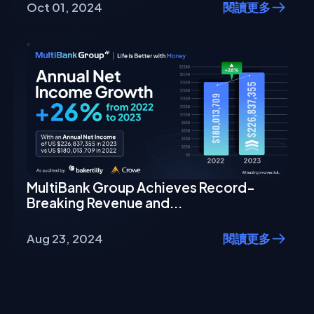
Oct 01, 2024
閱讀更多
MultiBank Group Achieves Record-
Breaking Revenue and...
Aug 23, 2024
閱讀更多