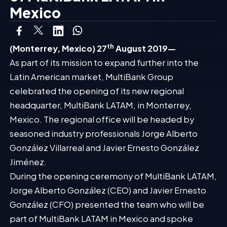
Mexico
th
(Monterrey, Mexico) 27
August 2019—
As part of its mission to expand further into the
Latin American market, MultiBank Group
celebrated the opening of its new regional
headquarter, MultiBank LATAM, in Monterrey,
Mexico. The regional office will be headed by
seasoned industry professionals Jorge Alberto
González Villarreal and Javier Ernesto González
Jiménez.
During the opening ceremony of MultiBank LATAM,
Jorge Alberto González (CEO) and Javier Ernesto
González (CFO) presented the team who will be
part of MultiBank LATAM in Mexico and spoke