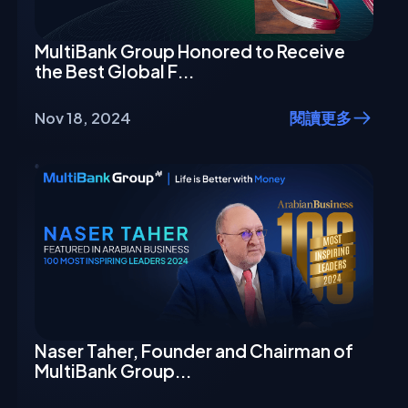
MultiBank Group Honored to Receive
the Best Global F...
Nov 18, 2024
閱讀更多
Naser Taher, Founder and Chairman of
MultiBank Group...