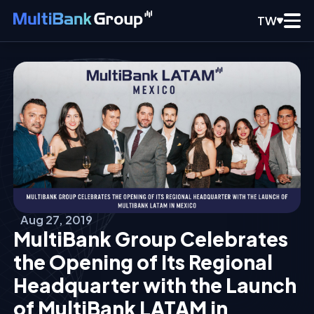
TW
Aug 27, 2019
MultiBank Group Celebrates
the Opening of Its Regional
Headquarter with the Launch
of MultiBank LATAM in