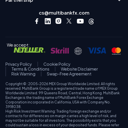
cs@multibankfx.com
We accept:
Privacy Policy
Cookie Policy
Terms & Conditions
Website Disclaimer
Risk Warning
Swap-Free Agreement
Copyright © : 2005-2026 MEX Group Worldwide Limited. All rights
reserved. MultiBank Group is a registered trade name of MEX Group
Worldwide Limited. 99 Queens Road, Central, Hong Kong. MultiBank
Exchange is the trading name of MultiBank Forex Exchange
Corporation incorporated in California, USA with Company No.
3918038.
High Risk Investment Warning: Trading foreign exchange and/or
contracts for differences on margin carries a high level of risk, and
may not be suitable for all investors. The possibility exists that you
could sustain a loss in excess of your deposited funds. Please refer