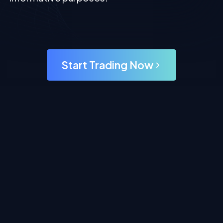
Start Trading Now