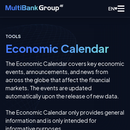
EN
TOOLS
Economic Calendar
The Economic Calendar covers key economic
events, announcements, and news from
across the globe that affect the financial
markets. The events are updated
automatically upon the release of new data.
The Economic Calendar only provides general
information and is only intended for
informative purposes.