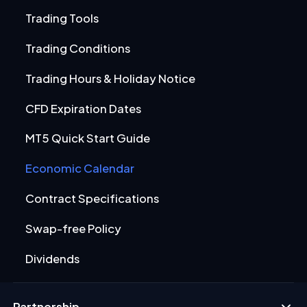
Trading Tools
Trading Conditions
Trading Hours & Holiday Notice
CFD Expiration Dates
MT5 Quick Start Guide
Economic Calendar
Contract Specifications
Swap-free Policy
Dividends
Partnership