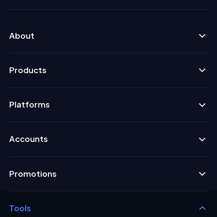
About
Products
Platforms
Accounts
Promotions
Tools