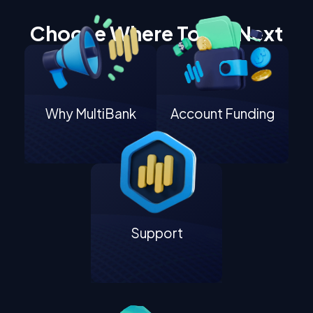
Choose Where To Go Next
Why MultiBank
Account Funding
Support