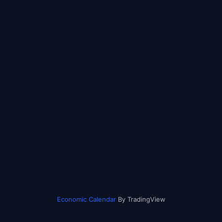
Economic Calendar
By TradingView