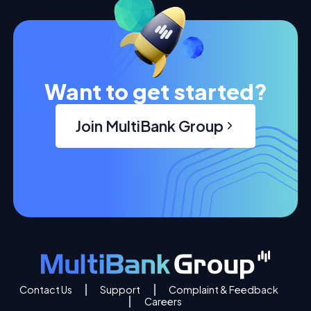
Want to get started?
Join MultiBank Group
Contact Us
Support
Complaint & Feedback
Careers