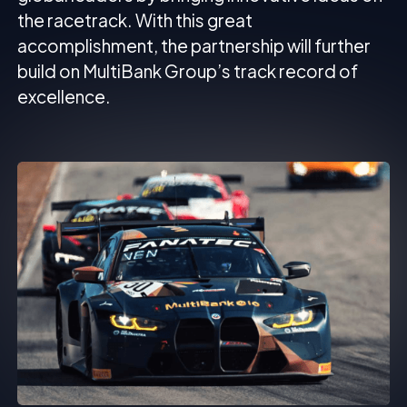
the racetrack. With this great
accomplishment, the partnership will further
build on MultiBank Group’s track record of
excellence.