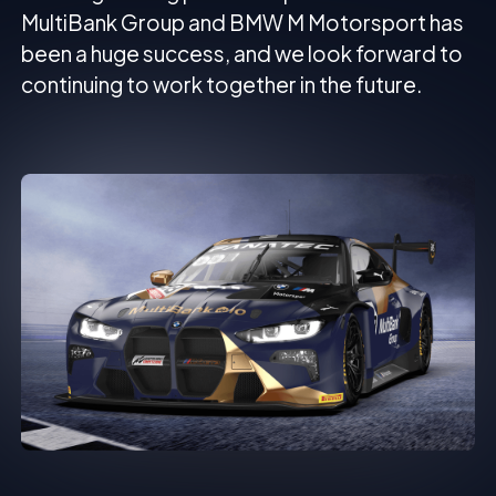
MultiBank Group and BMW M Motorsport has
been a huge success, and we look forward to
continuing to work together in the future.