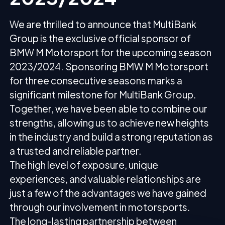
We are thrilled to announce that MultiBank
Group is the exclusive official sponsor of
BMW M Motorsport for the upcoming season
2023/2024. Sponsoring BMW M Motorsport
for three consecutive seasons marks a
significant milestone for MultiBank Group.
Together, we have been able to combine our
strengths, allowing us to achieve new heights
in the industry and build a strong reputation as
a trusted and reliable partner.
The high level of exposure, unique
experiences, and valuable relationships are
just a few of the advantages we have gained
through our involvement in motorsports.
The long-lasting partnership between