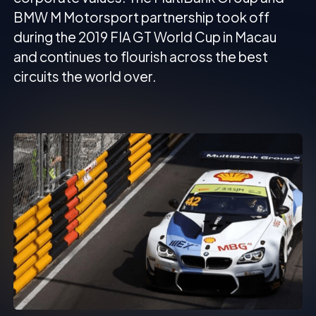
BMW M Motorsport partnership took off
during the 2019 FIA GT World Cup in Macau
and continues to flourish across the best
circuits the world over.