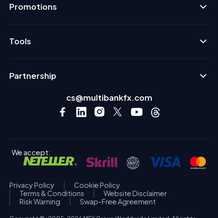
Promotions
Tools
Partnership
cs@multibankfx.com
We accept:
Privacy Policy
Cookie Policy
Terms & Conditions
Website Disclaimer
Risk Warning
Swap-Free Agreement