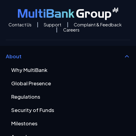
Contact Us
Support
Complaint & Feedback
Careers
About
Why MultiBank
Global Presence
Regulations
Security of Funds
Milestones