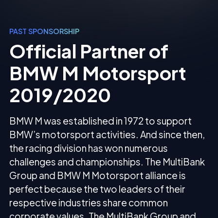
PAST SPONSORSHIP
Official Partner of
BMW M Motorsport
2019/2020
BMW M was established in 1972 to support
BMW’s motorsport activities. And since then,
the racing division has won numerous
challenges and championships. The MultiBank
Group and BMW M Motorsport alliance is
perfect because the two leaders of their
respective industries share common
corporate values. The MultiBank Group and