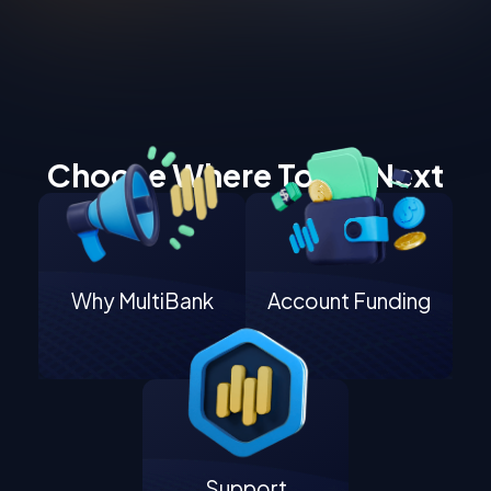
Choose Where To Go Next
Why MultiBank
Account Funding
Support