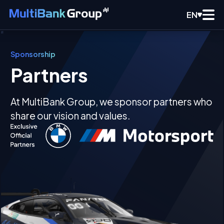
EN
Sponsorship
Partners
At MultiBank Group, we sponsor partners who
share our vision and values.