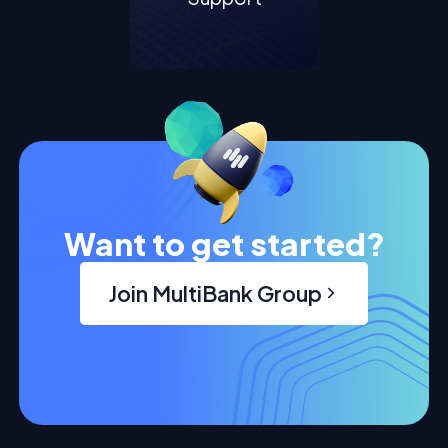
Want to get started?
Join MultiBank Group