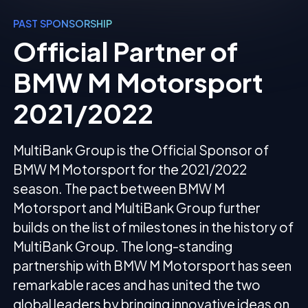
PAST SPONSORSHIP
Official Partner of
BMW M Motorsport
2021/2022
MultiBank Group is the Official Sponsor of
BMW M Motorsport for the 2021/2022
season. The pact between BMW M
Motorsport and MultiBank Group further
builds on the list of milestones in the history of
MultiBank Group. The long-standing
partnership with BMW M Motorsport has seen
remarkable races and has united the two
global leaders by bringing innovative ideas on