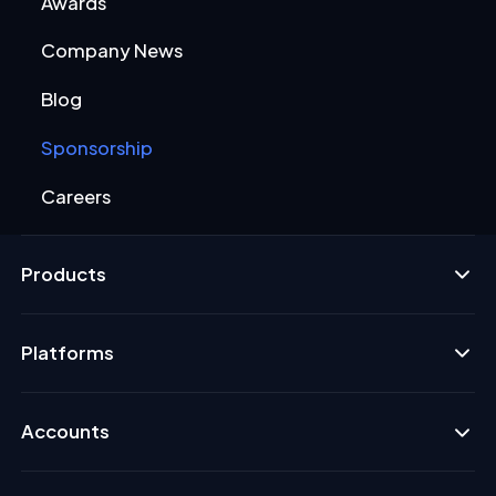
Awards
Company News
Blog
Sponsorship
Careers
Products
Platforms
Accounts