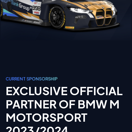
CURRENT SPONSORSHIP
EXCLUSIVE OFFICIAL
PARTNER OF BMW M
MOTORSPORT
2023/2024