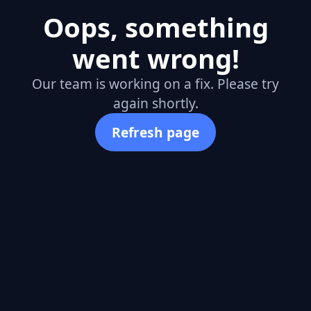
Oops, something
went wrong!
Our team is working on a fix. Please try
again shortly.
Refresh page